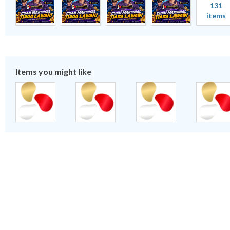
131
items
Items you might like