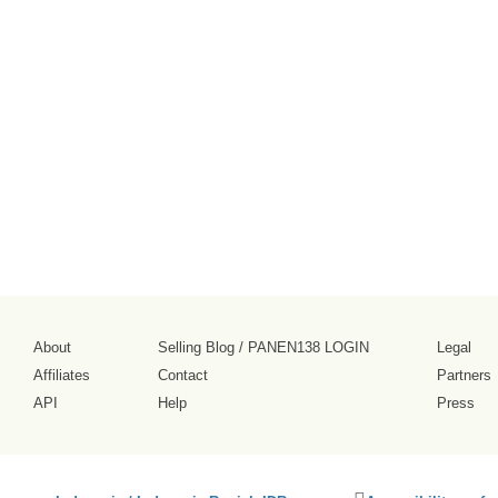
About
Selling Blog
/
PANEN138 LOGIN
Legal
Affiliates
Contact
Partners
API
Help
Press