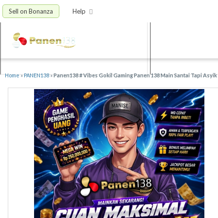
Sell on Bonanza
Help
Home
»
PANEN138
»
Panen138 # Vibes Gokil Gaming Panen 138 Main Santai Tapi Asyik