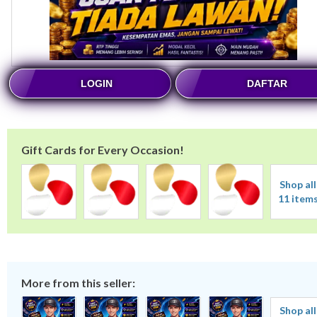
LOGIN
DAFTAR
Gift Cards for Every Occasion!
Shop all
11 item
More from this seller:
Shop all