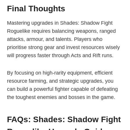
Final Thoughts
Mastering upgrades in Shades: Shadow Fight
Roguelike requires balancing weapons, ranged
attacks, armour, and talents. Players who
prioritise strong gear and invest resources wisely
will progress faster through Acts and Rift runs.
By focusing on high-rarity equipment, efficient
resource farming, and strategic upgrades, you
can build a powerful fighter capable of defeating
the toughest enemies and bosses in the game.
FAQs: Shades: Shadow Fight