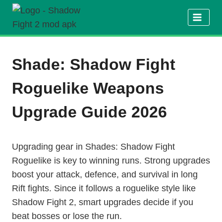
Skip
to
content
Shade: Shadow Fight
Roguelike Weapons
Upgrade Guide 2026
Upgrading gear in Shades: Shadow Fight
Roguelike is key to winning runs. Strong upgrades
boost your attack, defence, and survival in long
Rift fights. Since it follows a roguelike style like
Shadow Fight 2, smart upgrades decide if you
beat bosses or lose the run.