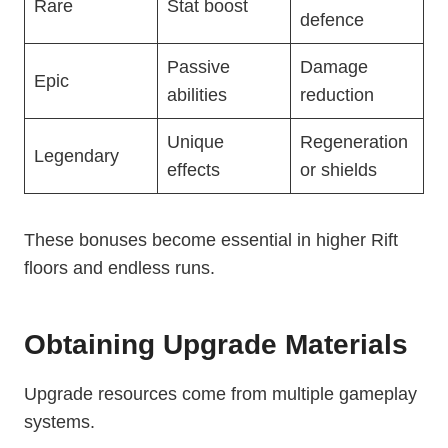
Rare
Stat boost
defence
Passive
Damage
Epic
abilities
reduction
Unique
Regeneration
Legendary
effects
or shields
These bonuses become essential in higher Rift
floors and endless runs.
Obtaining Upgrade Materials
Upgrade resources come from multiple gameplay
systems.