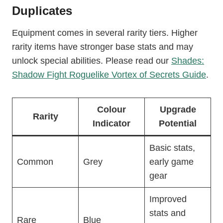
Duplicates
Equipment comes in several rarity tiers. Higher
rarity items have stronger base stats and may
unlock special abilities. Please read our
Shades:
Shadow Fight Roguelike Vortex of Secrets Guide
.
Colour
Upgrade
Rarity
Indicator
Potential
Basic stats,
Common
Grey
early game
gear
Improved
stats and
Rare
Blue