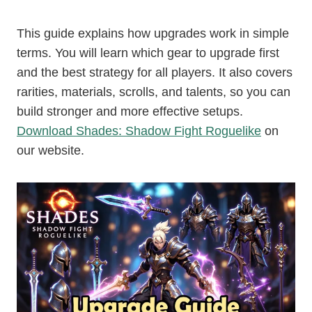
This guide explains how upgrades work in simple
terms. You will learn which gear to upgrade first
and the best strategy for all players. It also covers
rarities, materials, scrolls, and talents, so you can
build stronger and more effective setups.
Download Shades: Shadow Fight Roguelike
on
our website.