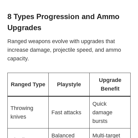
8 Types Progression and Ammo
Upgrades
Ranged weapons evolve with upgrades that
increase damage, projectile speed, and ammo
capacity.
Upgrade
Ranged Type
Playstyle
Benefit
Quick
Throwing
Fast attacks
damage
knives
bursts
Balanced
Multi-target