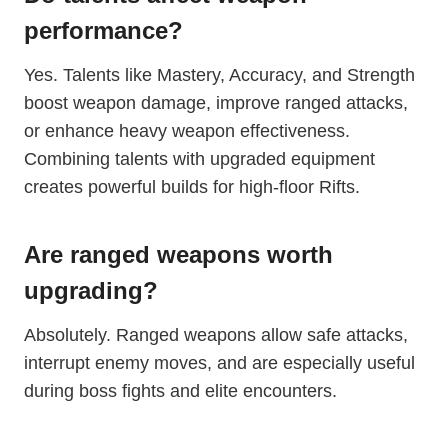
performance?
Yes. Talents like Mastery, Accuracy, and Strength
boost weapon damage, improve ranged attacks,
or enhance heavy weapon effectiveness.
Combining talents with upgraded equipment
creates powerful builds for high-floor Rifts.
Are ranged weapons worth
upgrading?
Absolutely. Ranged weapons allow safe attacks,
interrupt enemy moves, and are especially useful
during boss fights and elite encounters.