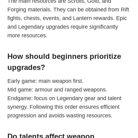
The main resources are Scrolls, Gold, and
Forging materials. They can be obtained from Rift
fights, chests, events, and Lantern rewards. Epic
and Legendary upgrades require significantly
more resources.
How should beginners prioritize
upgrades?
Early game: main weapon first.
Mid game: armour and ranged weapons.
Endgame: focus on Legendary gear and talent
synergy. Following this order ensures efficient
progression and avoids wasting resources.
Do talents affect weapon