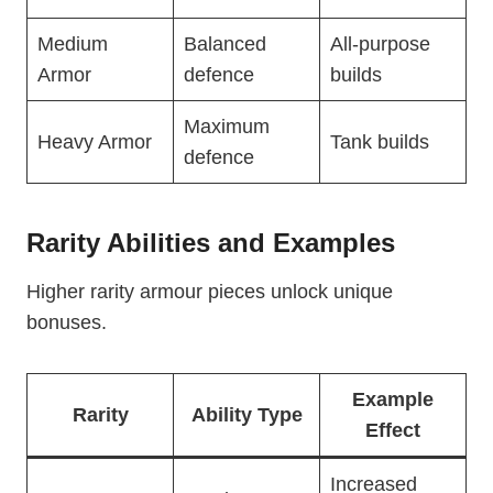
Medium
Balanced
All-purpose
Armor
defence
builds
Maximum
Heavy Armor
Tank builds
defence
Rarity Abilities and Examples
Higher rarity armour pieces unlock unique
bonuses.
Example
Rarity
Ability Type
Effect
Increased