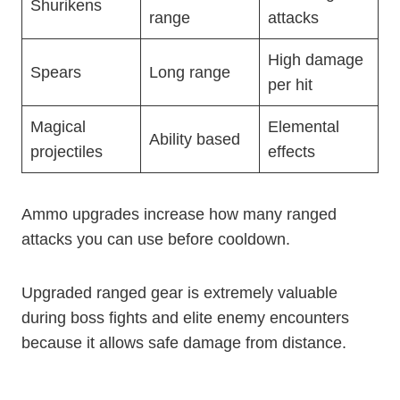
Shurikens
range
attacks
High damage
Spears
Long range
per hit
Magical
Elemental
Ability based
projectiles
effects
Ammo upgrades increase how many ranged
attacks you can use before cooldown.
Upgraded ranged gear is extremely valuable
during boss fights and elite enemy encounters
because it allows safe damage from distance.