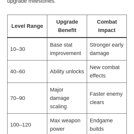
upgrade milestones.
Upgrade
Combat
Level Range
Benefit
Impact
Base stat
Stronger early
10–30
improvement
damage
New combat
40–60
Ability unlocks
effects
Major
Faster enemy
70–90
damage
clears
scaling
Max weapon
Endgame
100–120
power
builds