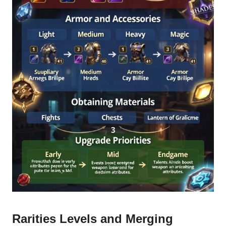
Rarities Levels and Merging