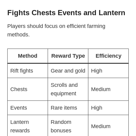
Fights Chests Events and Lantern
Players should focus on efficient farming
methods.
Method
Reward Type
Efficiency
Rift fights
Gear and gold
High
Scrolls and
Chests
Medium
equipment
Events
Rare items
High
Lantern
Random
Medium
rewards
bonuses