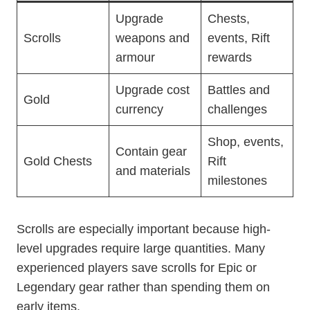
Upgrade
Chests,
Scrolls
weapons and
events, Rift
armour
rewards
Upgrade cost
Battles and
Gold
currency
challenges
Shop, events,
Contain gear
Gold Chests
Rift
and materials
milestones
Scrolls are especially important because high-
level upgrades require large quantities. Many
experienced players save scrolls for Epic or
Legendary gear rather than spending them on
early items.