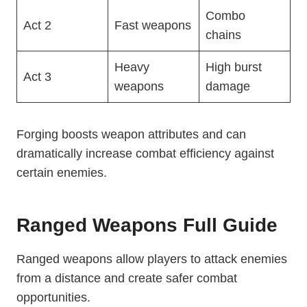
Combo
Act 2
Fast weapons
chains
Heavy
High burst
Act 3
weapons
damage
Forging boosts weapon attributes and can
dramatically increase combat efficiency against
certain enemies.
Ranged Weapons Full Guide
Ranged weapons allow players to attack enemies
from a distance and create safer combat
opportunities.