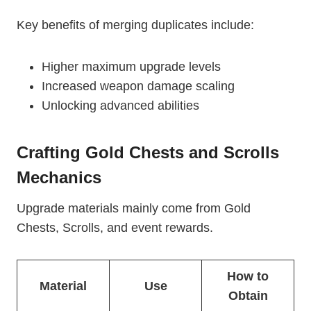
Key benefits of merging duplicates include:
Higher maximum upgrade levels
Increased weapon damage scaling
Unlocking advanced abilities
Crafting Gold Chests and Scrolls
Mechanics
Upgrade materials mainly come from Gold
Chests, Scrolls, and event rewards.
How to
Material
Use
Obtain