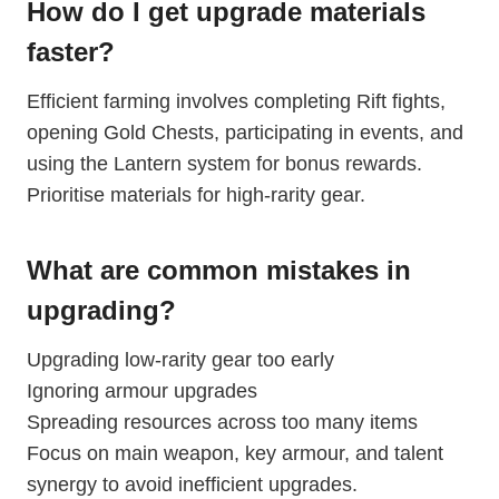
How do I get upgrade materials
faster?
Efficient farming involves completing Rift fights,
opening Gold Chests, participating in events, and
using the Lantern system for bonus rewards.
Prioritise materials for high-rarity gear.
What are common mistakes in
upgrading?
Upgrading low-rarity gear too early
Ignoring armour upgrades
Spreading resources across too many items
Focus on main weapon, key armour, and talent
synergy to avoid inefficient upgrades.