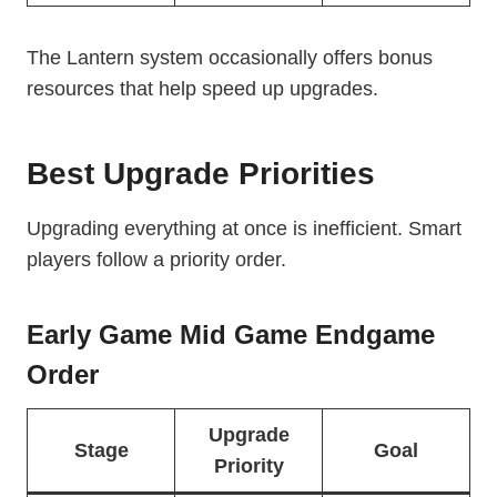
The Lantern system occasionally offers bonus
resources that help speed up upgrades.
Best Upgrade Priorities
Upgrading everything at once is inefficient. Smart
players follow a priority order.
Early Game Mid Game Endgame
Order
Upgrade
Stage
Goal
Priority