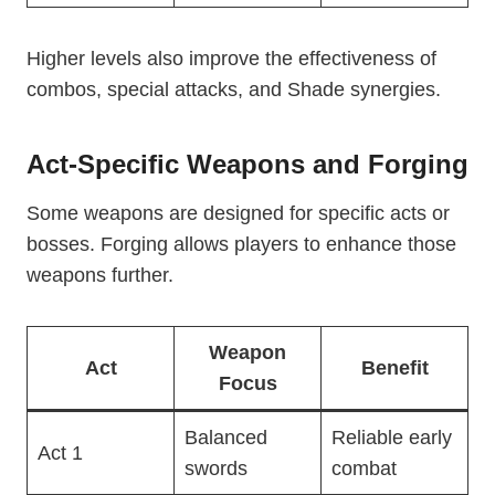
Higher levels also improve the effectiveness of
combos, special attacks, and Shade synergies.
Act-Specific Weapons and Forging
Some weapons are designed for specific acts or
bosses. Forging allows players to enhance those
weapons further.
Weapon
Act
Benefit
Focus
Balanced
Reliable early
Act 1
swords
combat