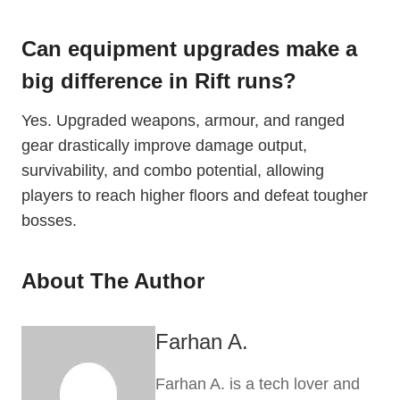
Can equipment upgrades make a
big difference in Rift runs?
Yes. Upgraded weapons, armour, and ranged
gear drastically improve damage output,
survivability, and combo potential, allowing
players to reach higher floors and defeat tougher
bosses.
About The Author
Farhan A.
Farhan A. is a tech lover and