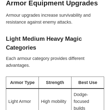
Armor Equipment Upgrades
Armour upgrades increase survivability and
resistance against enemy attacks.
Light Medium Heavy Magic
Categories
Each armour category provides different
advantages.
Armor Type
Strength
Best Use
Dodge-
Light Armor
High mobility
focused
builds