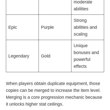
moderate
abilities
Strong
Epic
Purple
abilities and
scaling
Unique
bonuses and
Legendary
Gold
powerful
effects
When players obtain duplicate equipment, those
copies can be merged to increase the item level.
Merging is a core progression mechanic because
it unlocks higher stat ceilings.