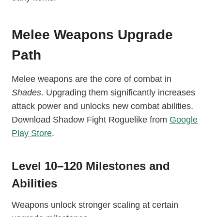
Melee Weapons Upgrade
Path
Melee weapons are the core of combat in
Shades
. Upgrading them significantly increases
attack power and unlocks new combat abilities.
Download Shadow Fight Roguelike from
Google
Play Store
.
Level 10–120 Milestones and
Abilities
Weapons unlock stronger scaling at certain