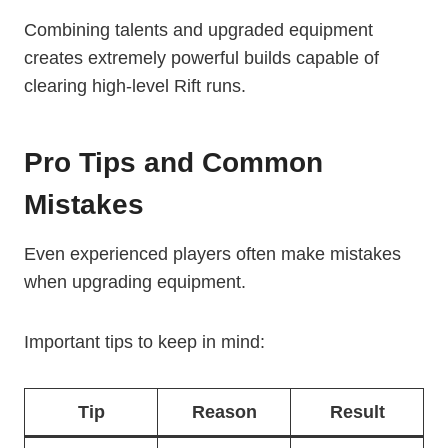
Combining talents and upgraded equipment
creates extremely powerful builds capable of
clearing high-level Rift runs.
Pro Tips and Common
Mistakes
Even experienced players often make mistakes
when upgrading equipment.
Important tips to keep in mind:
Tip
Reason
Result