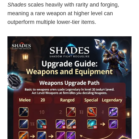
Shades
scales heavily with rarity and forging,
meaning a rare weapon at higher level can
outperform multiple lower-tier items.