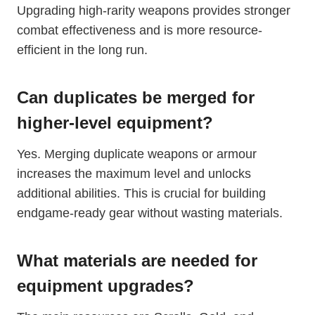
Upgrading high-rarity weapons provides stronger
combat effectiveness and is more resource-
efficient in the long run.
Can duplicates be merged for
higher-level equipment?
Yes. Merging duplicate weapons or armour
increases the maximum level and unlocks
additional abilities. This is crucial for building
endgame-ready gear without wasting materials.
What materials are needed for
equipment upgrades?