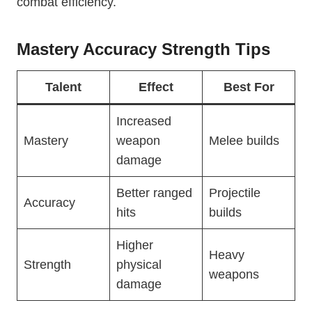
combat efficiency.
Mastery Accuracy Strength Tips
Talent
Effect
Best For
Increased
Mastery
weapon
Melee builds
damage
Better ranged
Projectile
Accuracy
hits
builds
Higher
Heavy
Strength
physical
weapons
damage