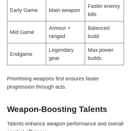
Faster enemy
Early Game
Main weapon
kills
Armour +
Balanced
Mid Game
ranged
build
Legendary
Max power
Endgame
gear
builds
Prioritising weapons first ensures faster
progression through acts.
Weapon-Boosting Talents
Talents enhance weapon performance and overall