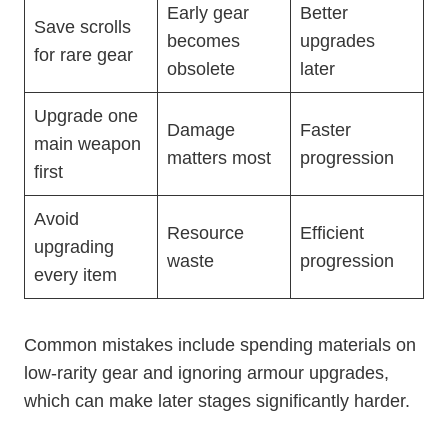
Early gear
Better
Save scrolls
becomes
upgrades
for rare gear
obsolete
later
Upgrade one
Damage
Faster
main weapon
matters most
progression
first
Avoid
Resource
Efficient
upgrading
waste
progression
every item
Common mistakes include spending materials on
low-rarity gear and ignoring armour upgrades,
which can make later stages significantly harder.