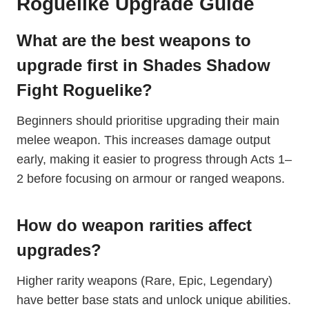
Roguelike Upgrade Guide
What are the best weapons to
upgrade first in Shades Shadow
Fight Roguelike?
Beginners should prioritise upgrading their main
melee weapon. This increases damage output
early, making it easier to progress through Acts 1–
2 before focusing on armour or ranged weapons.
How do weapon rarities affect
upgrades?
Higher rarity weapons (Rare, Epic, Legendary)
have better base stats and unlock unique abilities.