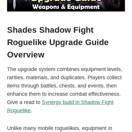
Shades Shadow Fight
Roguelike Upgrade Guide
Overview
The upgrade system combines equipment levels,
rarities, materials, and duplicates. Players collect
items through battles, chests, and events, then
enhance them to increase combat effectiveness.
Give a read to
Synergy build in Shadow Fight
Roguelike
.
Unlike many mobile roguelikes, equipment in