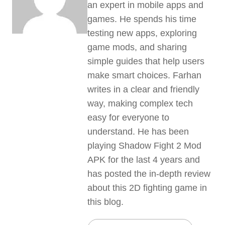
an expert in mobile apps and
games. He spends his time
testing new apps, exploring
game mods, and sharing
simple guides that help users
make smart choices. Farhan
writes in a clear and friendly
way, making complex tech
easy for everyone to
understand. He has been
playing Shadow Fight 2 Mod
APK for the last 4 years and
has posted the in-depth review
about this 2D fighting game in
this blog.